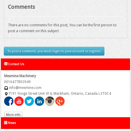
Comments
There are no comments for this post, You can be the first person to
post a comment on this subject
To post a comment, you must login to your account or register
Contact Us
Mesmine Machinery
0016477803949
info@mesmine.com
7191 Yonge Street Unit 414, Markham, Ontario, Canada L3T0C4
More info
News