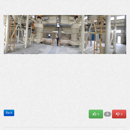
Back
0
0
0