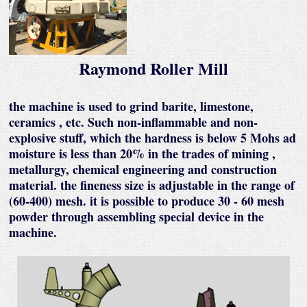
Raymond Roller Mill
the machine is used to grind barite, limestone,
ceramics , etc. Such non-inflammable and non-
explosive stuff, which the hardness is below 5 Mohs ad
moisture is less than 20% in the trades of mining ,
metallurgy, chemical engineering and construction
material. the fineness size is adjustable in the range of
(60-400) mesh. it is possible to produce 30 - 60 mesh
powder through assembling special device in the
machine.