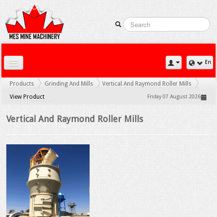
En
Home
Products
Grinding And Mills
Vertical And Raymond Roller Mills
Downloads
View Product
Friday 07 August 2026
Contact Us
Vertical And Raymond Roller Mills
Gallery
News
Products