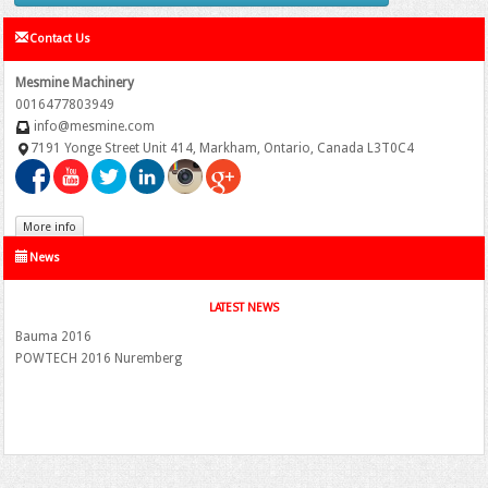
Contact Us
Mesmine Machinery
0016477803949
info@mesmine.com
7191 Yonge Street Unit 414, Markham, Ontario, Canada L3T0C4
More info
News
LATEST NEWS
Bauma 2016
POWTECH 2016 Nuremberg