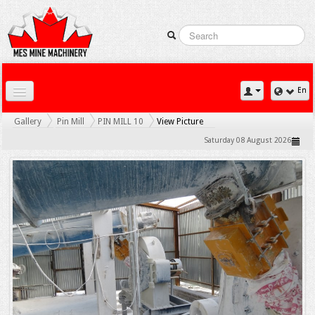
En
Home
Gallery
Pin Mill
PIN MILL 10
View Picture
Downloads
Saturday 08 August 2026
Contact Us
Gallery
News
Products