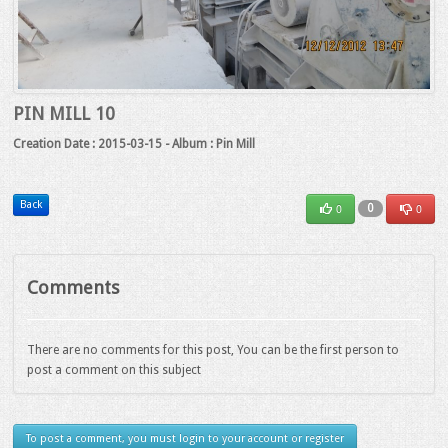
PIN MILL 10
Creation Date : 2015-03-15 - Album : Pin Mill
Back
0
0
0
Comments
There are no comments for this post, You can be the first person to
post a comment on this subject
To post a comment, you must login to your account or register