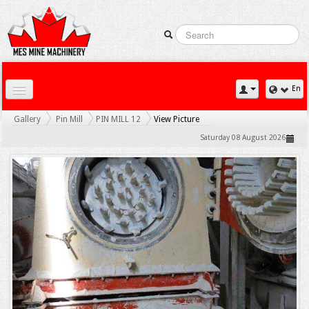
En
Home
Gallery
Pin Mill
PIN MILL 12
View Picture
Downloads
Saturday 08 August 2026
Contact Us
Gallery
News
Products