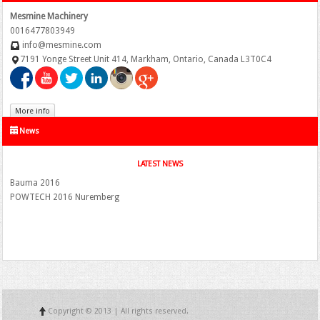
Mesmine Machinery
0016477803949
info@mesmine.com
7191 Yonge Street Unit 414, Markham, Ontario, Canada L3T0C4
More info
News
LATEST NEWS
Bauma 2016
POWTECH 2016 Nuremberg
Copyright © 2013 | All rights reserved.