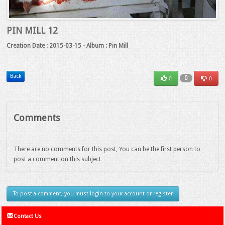
PIN MILL 12
Creation Date : 2015-03-15 - Album : Pin Mill
Back
0
0
0
Comments
There are no comments for this post, You can be the first person to
post a comment on this subject
To post a comment, you must login to your account or register
Contact Us